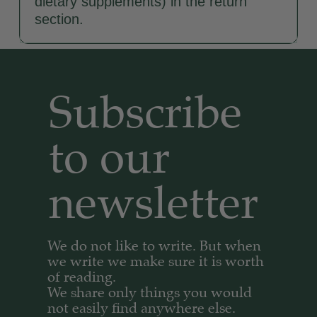
dietary supplements) in the return
section.
Subscribe
to our
newsletter​
We do not like to write. But when
we write we make sure it is worth
of reading.
We share only things you would
not easily find anywhere else.