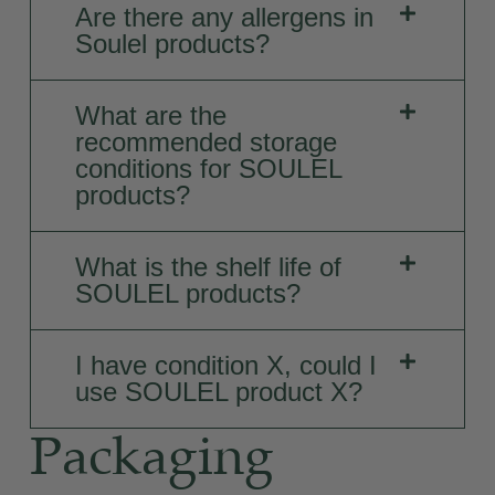
Are there any allergens in
Soulel products?
What are the
recommended storage
conditions for SOULEL
products?
What is the shelf life of
SOULEL products?
I have condition X, could I
use SOULEL product X?
Packaging