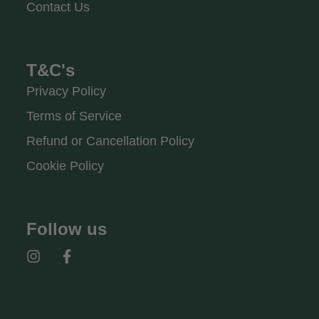
Contact Us
T&C's
Privacy Policy
Terms of Service
Refund or Cancellation Policy
Cookie Policy
Follow us