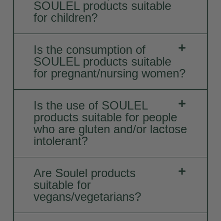
SOULEL products suitable
for children?
Is the consumption of
SOULEL products suitable
for pregnant/nursing women?
Is the use of SOULEL
products suitable for people
who are gluten and/or lactose
intolerant?
Are Soulel products
suitable for
vegans/vegetarians?