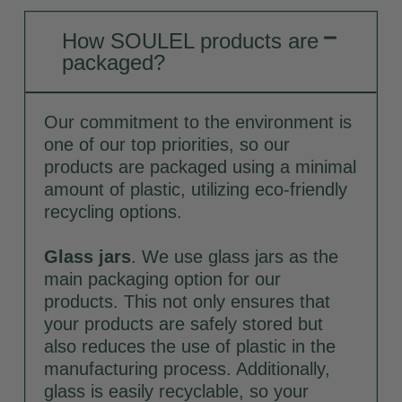
How SOULEL products are
packaged?
Our commitment to the environment is
one of our top priorities, so our
products are packaged using a minimal
amount of plastic, utilizing eco-friendly
recycling options.
Glass jars
. We use glass jars as the
main packaging option for our
products. This not only ensures that
your products are safely stored but
also reduces the use of plastic in the
manufacturing process. Additionally,
glass is easily recyclable, so your