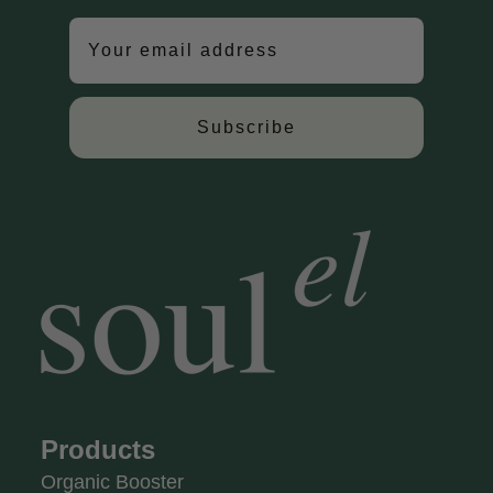
Subscribe
Products
Organic Booster