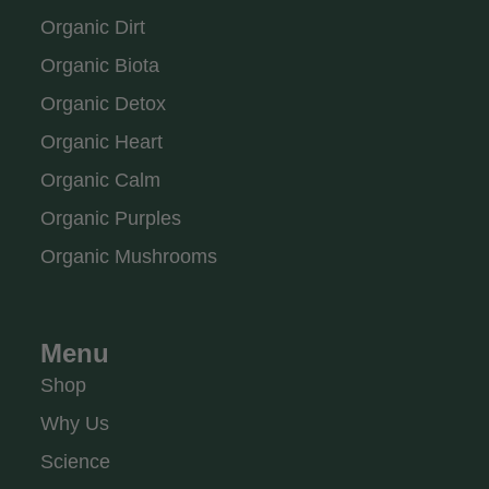
Organic Dirt
Organic Biota
Organic Detox
Organic Heart
Organic Calm
Organic Purples
Organic Mushrooms
Menu
Shop
Why Us
Science