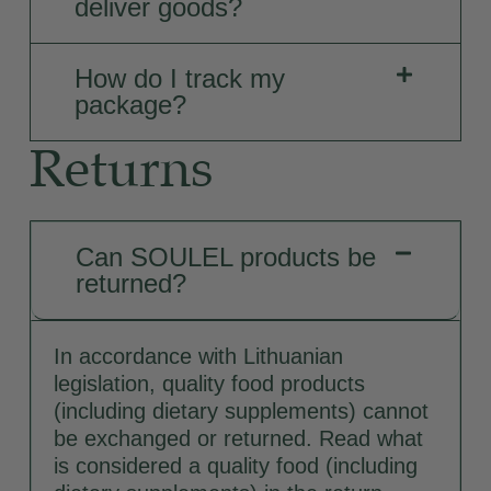
deliver goods?
How do I track my
package?
Returns
Can SOULEL products be
returned?
In accordance with Lithuanian
legislation, quality food products
(including dietary supplements) cannot
be exchanged or returned. Read what
is considered a quality food (including