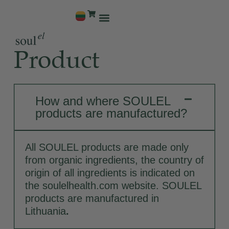
Why Us
Product
How and where SOULEL
products are manufactured?
All SOULEL products are made only
from organic ingredients, the country of
origin of all ingredients is indicated on
the soulelhealth.com website. SOULEL
products are manufactured in
Lithuania
.