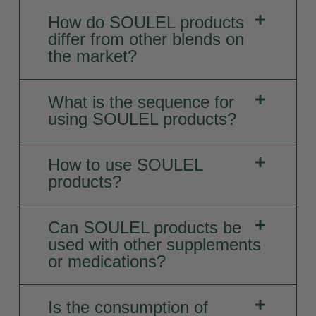
How do SOULEL products
differ from other blends on
the market?
What is the sequence for
using SOULEL products?
How to use SOULEL
products?
Can SOULEL products be
used with other supplements
or medications?
Is the consumption of