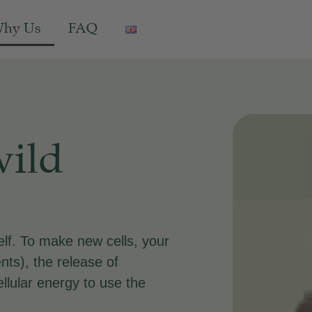
hy Us
FAQ
wild
elf. To make new cells, your
nts), the release of
ellular energy to use the