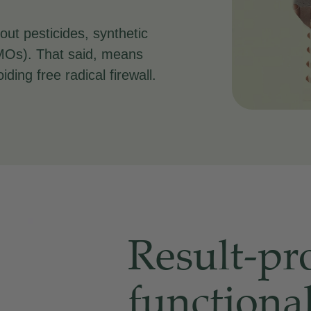
out pesticides, synthetic
(GMOs). That said, means
iding free radical firewall.
Result-pr
functiona