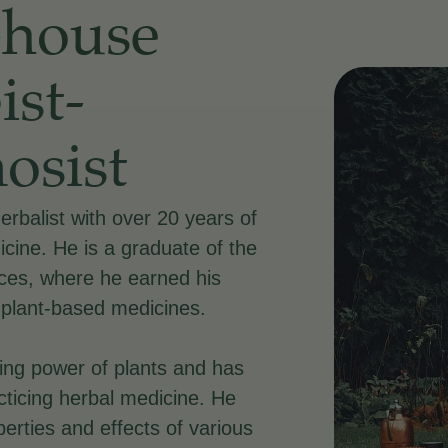
-house
ist-
osist
herbalist with over 20 years of
icine. He is a graduate of the
nces, where he earned his
 plant-based medicines.
aling power of plants and has
acticing herbal medicine. He
erties and effects of various