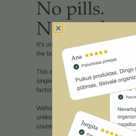
No pills.
No synthetic
It’s unclear how well synthetic nutri
the body. Some may be more easily 
This is because when you eat real f
single nutrients, but rather a whole r
factors, and enzymes that allow for 
Without these additional compounds, 
unlikely to be used by the body in th
counterparts .