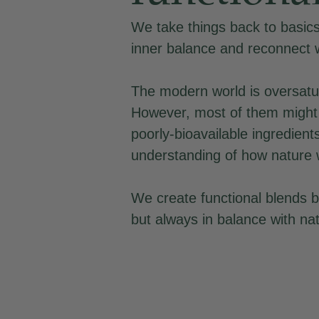
We take things back to basics,
inner balance and reconnect 
The modern world is oversatu
However, most of them might 
poorly-bioavailable ingredient
understanding of how nature 
We create functional blends b
but always in balance with na