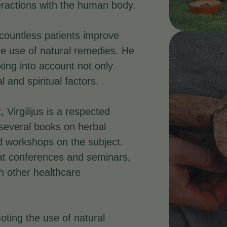
teractions with the human body.
 countless patients improve
he use of natural remedies. He
king into account not only
and spiritual factors.
, Virgilijus is a respected
several books on herbal
 workshops on the subject.
 at conferences and seminars,
th other healthcare
oting the use of natural