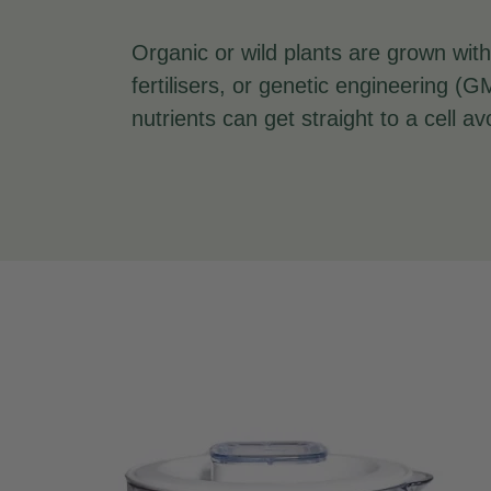
Organic or wild plants are grown with
fertilisers, or genetic engineering 
nutrients can get straight to a cell avo