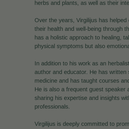
herbs and plants, as well as their in
Over the years, Virgilijus has helped
their health and well-being through t
has a holistic approach to healing, ta
physical symptoms but also emotional 
In addition to his work as an herbalist
author and educator. He has written 
medicine and has taught courses and
He is also a frequent guest speaker
sharing his expertise and insights wi
professionals.
Virgilijus is deeply committed to prom