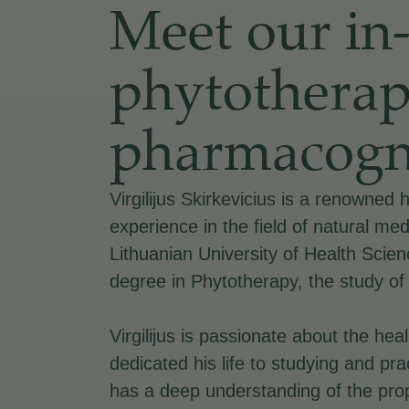
Meet our in
phytotherap
pharmacogn
Virgilijus Skirkevicius is a renowned 
experience in the field of natural med
Lithuanian University of Health Scie
degree in Phytotherapy, the study of
Virgilijus is passionate about the he
dedicated his life to studying and pr
has a deep understanding of the prop