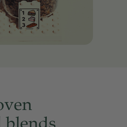
oven
l blends