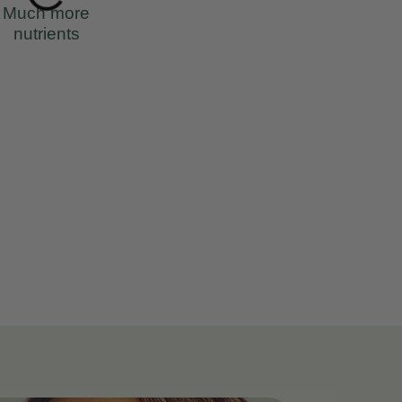
Much more
nutrients