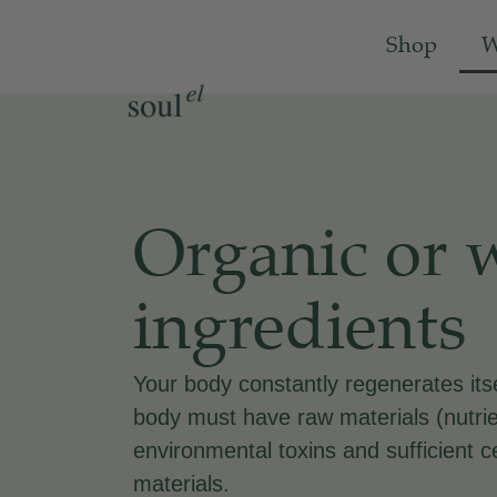
Shop
W
Organic or 
ingredients
Your body constantly regenerates its
body must have raw materials (nutrie
environmental toxins and sufficient c
materials.