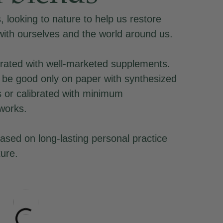
 looking to nature to help us restore
with ourselves and the world around us.
rated with well-marketed supplements.
be good only on paper with synthesized
s or calibrated with minimum
works.
ased on long-lasting personal practice
ture.